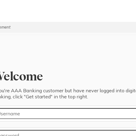
rnment
Welcome
you're ⁨AAA Banking⁩ ⁨customer⁩ but have never logged into digit
king, click "⁨Get started⁩" in the top right.