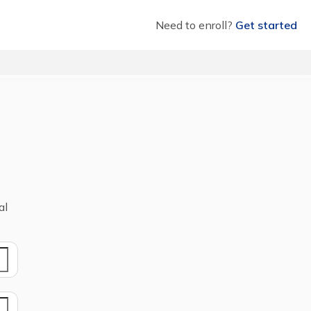
Need to enroll?
Get started
al