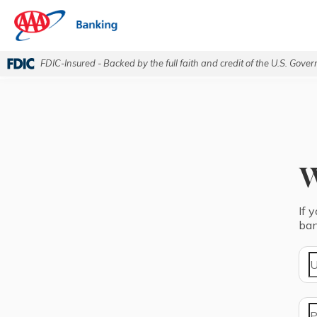
FDIC-Insured - Backed by the full faith and credit of the U.S. Gove
If 
ban