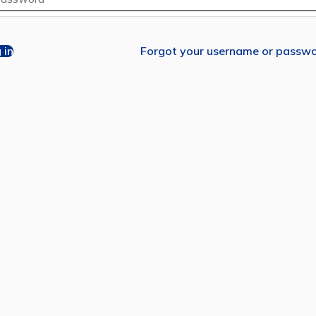
 in
Forgot your username or passw